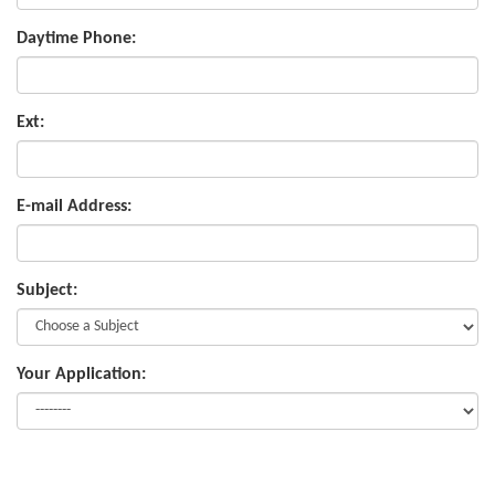
Daytime Phone:
Ext:
E-mail Address:
Subject:
Your Application: