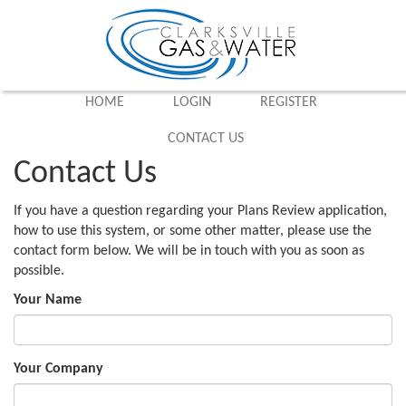
HOME
LOGIN
REGISTER
CONTACT US
Contact Us
If you have a question regarding your Plans Review application,
how to use this system, or some other matter, please use the
contact form below. We will be in touch with you as soon as
possible.
Your Name
Your Company